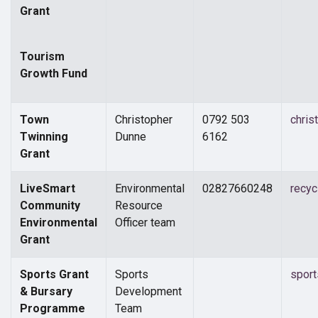
Grant
Tourism
Growth Fund
Town
Christopher
0792 503
chris
Twinning
Dunne
6162
Grant
LiveSmart
Environmental
02827660248
recy
Community
Resource
Environmental
Officer team
Grant
Sports Grant
Sports
spor
& Bursary
Development
Programme
Team