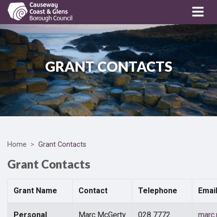
GRANT CONTACTS
Home
Grant Contacts
Grant Contacts
Grant Name
Contact
Telephone
Emai
Personal
Marc McGerty
028 7772
marc