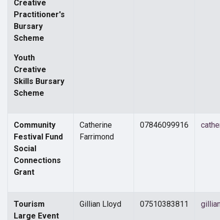
Creative
Practitioner's
Bursary
Scheme
Youth
Creative
Skills Bursary
Scheme
Community
Catherine
07846099916
cathe
Festival Fund
Farrimond
Social
Connections
Grant
Tourism
Gillian Lloyd
07510383811
gilli
Large Event