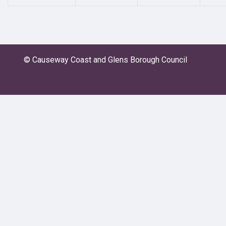
© Causeway Coast and Glens Borough Council