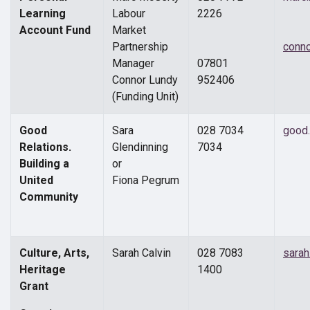
Learning
Labour
2226
Account Fund
Market
Partnership
conn
Manager
07801
Connor Lundy
952406
(Funding Unit)
Good
Sara
028 7034
good.
Relations.
Glendinning
7034
Building a
or
United
Fiona Pegrum
Community
Culture, Arts,
Sarah Calvin
028 7083
sara
Heritage
1400
Grant